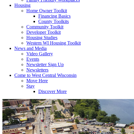
Housing
Home Owner Toolkit
Financing Basics
County Toolkits
Community Toolkit
Developer Toolkit
Housing Studies
Western WI Housing Toolkit
News and Media
Video Gallery
Events
Newsletter Sign Up
Newsletters
Come to West Central Wisconsin
Move Here
Stay
Discover More