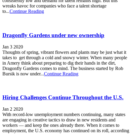
consistently low and demand for talent remains high. But this
wreaks havoc for companies who face a talent shortage
to...
Continue Reading
Dragonfly Gardens under new ownership
Jan 3 2020
Thoughts of spring, vibrant flowers and plants may be just what it
takes to get through a cold and snowy winter. When many people
in Amery think about preparing to dig their hands in the dirt,
Dragonfly Gardens comes to mind. The business started by Rob
Bursik is now under...
Continue Reading
Hiring Challenges Continue Throughout the U.S.
Jan 2 2020
With record-low unemployment numbers continuing, many states
are engaging in creative tactics to draw in new residents and
workers — and keep the ones already there. When it comes to
employment, the U.S. economy has continued on its roll, according