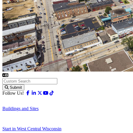
Submit
Facebook
Linkedin
X-twitter
Youtube
Tiktok
Follow Us!
Buildings and Sites
Start in West Central Wisconsin