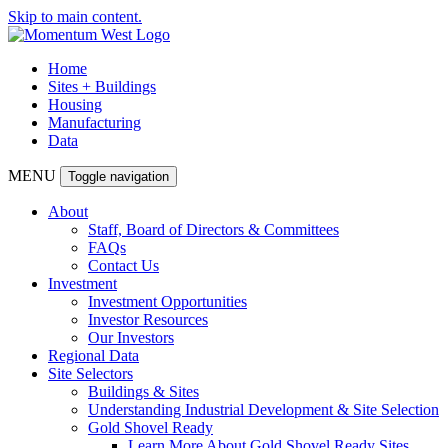
Skip to main content.
Home
Sites + Buildings
Housing
Manufacturing
Data
MENU
Toggle navigation
About
Staff, Board of Directors & Committees
FAQs
Contact Us
Investment
Investment Opportunities
Investor Resources
Our Investors
Regional Data
Site Selectors
Buildings & Sites
Understanding Industrial Development & Site Selection
Gold Shovel Ready
Learn More About Gold Shovel Ready Sites