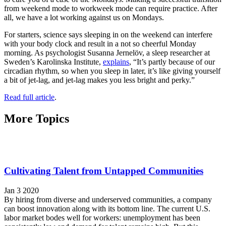
from weekend mode to workweek mode can require practice. After
all, we have a lot working against us on Mondays.
For starters, science says sleeping in on the weekend can interfere
with your body clock and result in a not so cheerful Monday
morning. As psychologist Susanna Jernelöv, a sleep researcher at
Sweden’s Karolinska Institute,
explains
, “It’s partly because of our
circadian rhythm, so when you sleep in later, it’s like giving yourself
a bit of jet-lag, and jet-lag makes you less bright and perky.”
Read full article
.
More Topics
Cultivating Talent from Untapped Communities
Jan 3 2020
By hiring from diverse and underserved communities, a company
can boost innovation along with its bottom line. The current U.S.
labor market bodes well for workers: unemployment has been