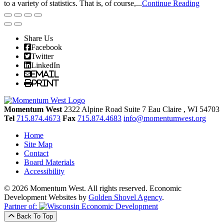
to a variety of statistics. That is, of course,...
Continue Reading
Share Us
Facebook
Twitter
LinkedIn
Email
Print
Momentum West
2322 Alpine Road Suite 7
Eau Claire
, WI
54703
Tel
715.874.4673
Fax
715.874.4683
info@momentumwest.org
Home
Site Map
Contact
Board Materials
Accessibility
© 2026 Momentum West. All rights reserved.
Economic
Development Websites by
Golden Shovel Agency
.
Partner of:
Back To Top