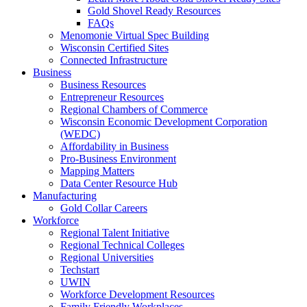
Gold Shovel Ready Resources
FAQs
Menomonie Virtual Spec Building
Wisconsin Certified Sites
Connected Infrastructure
Business
Business Resources
Entrepreneur Resources
Regional Chambers of Commerce
Wisconsin Economic Development Corporation
(WEDC)
Affordability in Business
Pro-Business Environment
Mapping Matters
Data Center Resource Hub
Manufacturing
Gold Collar Careers
Workforce
Regional Talent Initiative
Regional Technical Colleges
Regional Universities
Techstart
UWIN
Workforce Development Resources
Family Friendly Workplaces