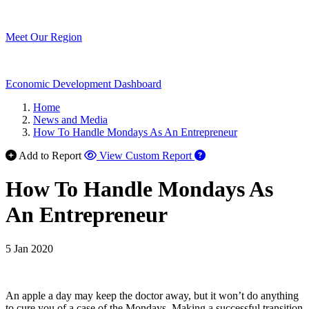
Meet Our Region
Economic Development Dashboard
Home
News and Media
How To Handle Mondays As An Entrepreneur
Add to Report
View Custom Report
How To Handle Mondays As
An Entrepreneur
5 Jan 2020
An apple a day may keep the doctor away, but it won’t do anything
to cure you of a case of the Mondays. Making a successful transition