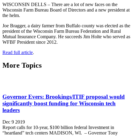
WISCONSIN DELLS – There are a lot of new faces on the
Wisconsin Farm Bureau Board of Directors and a new president at
the helm.
Joe Bragger, a dairy farmer from Buffalo county was elected as the
president of the Wisconsin Farm Bureau Federation and Rural
Mutual Insurance Company. He succeeds Jim Holte who served as
WFBF President since 2012.
Read full article
.
More Topics
Governor Evers: Brookings/ITIF proposal would
significantly boost funding for Wisconsin tech
leaders
Dec 9 2019
Report calls for 10-year, $100 billion federal Investment in
“heartland” tech centers MADISON, WI. – Governor Tony