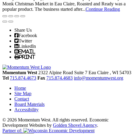
Monk Christmas Market in Eau Claire, Roasted and Ready was a
popular product. The business started after...
Continue Reading
Share Us
Facebook
Twitter
LinkedIn
Email
Print
Momentum West
2322 Alpine Road Suite 7
Eau Claire
, WI
54703
Tel
715.874.4673
Fax
715.874.4683
info@momentumwest.org
Home
Site Map
Contact
Board Materials
Accessibility
© 2026 Momentum West. All rights reserved.
Economic
Development Websites by
Golden Shovel Agency
.
Partner of: