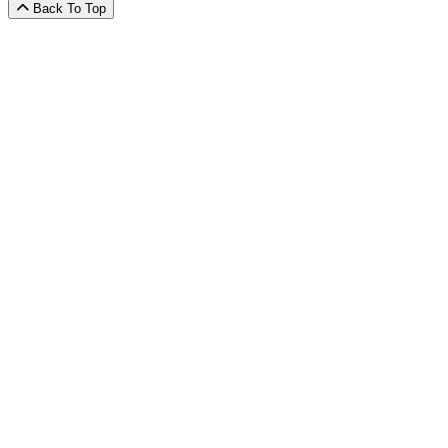
Back To Top