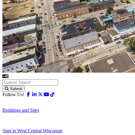
Submit
Facebook
Linkedin
X-twitter
Youtube
Tiktok
Follow Us!
Buildings and Sites
Start in West Central Wisconsin