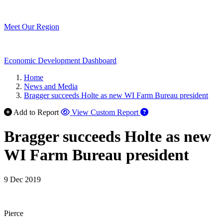
Meet Our Region
Economic Development Dashboard
Home
News and Media
Bragger succeeds Holte as new WI Farm Bureau president
Add to Report
View Custom Report
Bragger succeeds Holte as new
WI Farm Bureau president
9 Dec 2019
Pierce