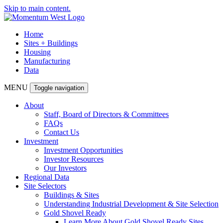
Skip to main content.
Home
Sites + Buildings
Housing
Manufacturing
Data
MENU
Toggle navigation
About
Staff, Board of Directors & Committees
FAQs
Contact Us
Investment
Investment Opportunities
Investor Resources
Our Investors
Regional Data
Site Selectors
Buildings & Sites
Understanding Industrial Development & Site Selection
Gold Shovel Ready
Learn More About Gold Shovel Ready Sites