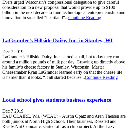
Evers urged Wisconsin’s congressional delegation to give careful
consideration to a new proposal that would provide up to $100
billion in the next decade to fund technological entrepreneurship and
innovation in so-called “heartland”...
Continue Reading
LaGrander’s Hillside Dairy, Inc. in Stanley, WI
Dec 7 2019
LaGrander’s Hillside Dairy, Inc. started small, but today they run
around a million pounds of milk per day. Growing up directly above
his family’s cheese factory in Stanley, Wisconsin, Master
Cheesemaker Ryan LaGrander learned early on that the cheese life
is harder than it looks. “It all started because...
Continue Reading
Local school gives students business experience
Dec 7 2019
EAU CLAIRE, Wis. (WEAU) - Austin Opatz and Aren Theisen are
both juniors at North High School. Their business, Roasted and
Ready Nut Company, started off as a club project. At the Lazy