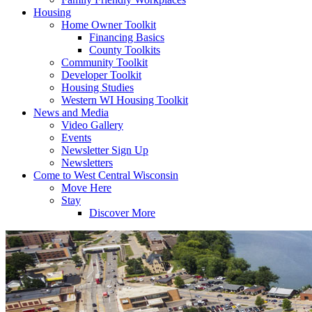
Housing
Home Owner Toolkit
Financing Basics
County Toolkits
Community Toolkit
Developer Toolkit
Housing Studies
Western WI Housing Toolkit
News and Media
Video Gallery
Events
Newsletter Sign Up
Newsletters
Come to West Central Wisconsin
Move Here
Stay
Discover More