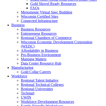
Gold Shovel Ready Resources
FAQs
Menomonie Virtual Spec Building
Wisconsin Certified Sites
Connected Infrastructure
Business
Business Resources
Entrepreneur Resources
Regional Chambers of Commerce
Wisconsin Economic Development Corporation
(WEDC)
Affordability in Business
Pro-Business Environment
Mapping Matters
Data Center Resource Hub
Manufacturing
Gold Collar Careers
Workforce
Regional Talent Initiative
Regional Technical Colleges
Regional Universities
Techstart
UWIN
Workforce Development Resources
Family Friendly Workplaces