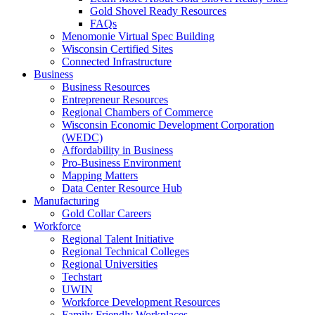
Gold Shovel Ready Resources
FAQs
Menomonie Virtual Spec Building
Wisconsin Certified Sites
Connected Infrastructure
Business
Business Resources
Entrepreneur Resources
Regional Chambers of Commerce
Wisconsin Economic Development Corporation
(WEDC)
Affordability in Business
Pro-Business Environment
Mapping Matters
Data Center Resource Hub
Manufacturing
Gold Collar Careers
Workforce
Regional Talent Initiative
Regional Technical Colleges
Regional Universities
Techstart
UWIN
Workforce Development Resources
Family Friendly Workplaces