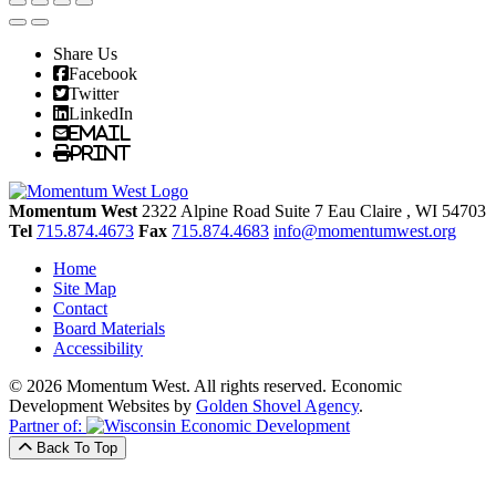
Share Us
Facebook
Twitter
LinkedIn
Email
Print
Momentum West
2322 Alpine Road Suite 7
Eau Claire
, WI
54703
Tel
715.874.4673
Fax
715.874.4683
info@momentumwest.org
Home
Site Map
Contact
Board Materials
Accessibility
© 2026 Momentum West. All rights reserved.
Economic
Development Websites by
Golden Shovel Agency
.
Partner of:
Back To Top