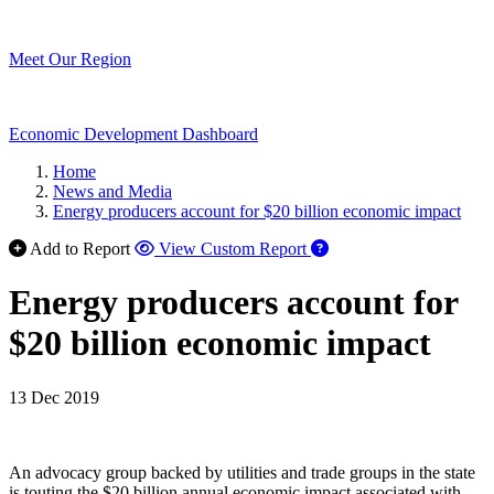
Meet Our Region
Economic Development Dashboard
Home
News and Media
Energy producers account for $20 billion economic impact
Add to Report
View Custom Report
Energy producers account for
$20 billion economic impact
13 Dec 2019
An advocacy group backed by utilities and trade groups in the state
is touting the $20 billion annual economic impact associated with