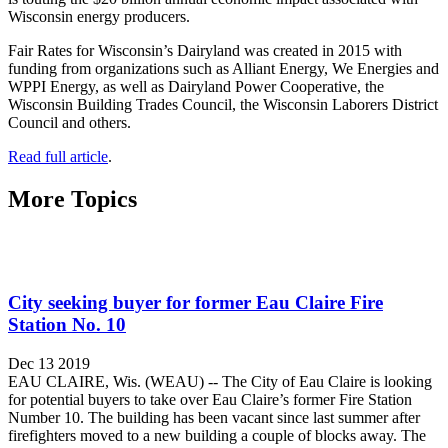
Wisconsin energy producers.
Fair Rates for Wisconsin’s Dairyland was created in 2015 with
funding from organizations such as Alliant Energy, We Energies and
WPPI Energy, as well as Dairyland Power Cooperative, the
Wisconsin Building Trades Council, the Wisconsin Laborers District
Council and others.
Read full article
.
More Topics
City seeking buyer for former Eau Claire Fire
Station No. 10
Dec 13 2019
EAU CLAIRE, Wis. (WEAU) -- The City of Eau Claire is looking
for potential buyers to take over Eau Claire’s former Fire Station
Number 10. The building has been vacant since last summer after
firefighters moved to a new building a couple of blocks away. The