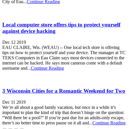
City of Eau...
Continue Reading
Local computer store offers tips to protect yourself
against device hacking
Dec 12 2019
EAU CLAIRE, Wis. (WEAU) -- One local tech store is offering
tips on how to protect yourself and your device. The manager at TC
TEKS Computers in Eau Claire says most devices connected to the
internet can be hacked. He says most cameras come with a default
username and...
Continue Reading
3 Wisconsin Cities for a Romantic Weekend for Two
Dec 11 2019
We’re all about a good family vacation, but once in a while it’s
important to plan the kind of trip that doesn’t hinge on the question:
“Will there be a pool?” If you’re past due for an adults-only escape,
there’s no better time to press pause on it all and...
Continue Reading