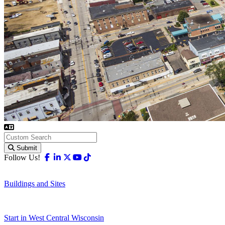
Submit
Facebook
Linkedin
X-twitter
Youtube
Tiktok
Follow Us!
Buildings and Sites
Start in West Central Wisconsin