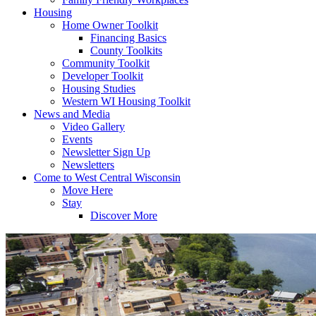
Housing
Home Owner Toolkit
Financing Basics
County Toolkits
Community Toolkit
Developer Toolkit
Housing Studies
Western WI Housing Toolkit
News and Media
Video Gallery
Events
Newsletter Sign Up
Newsletters
Come to West Central Wisconsin
Move Here
Stay
Discover More