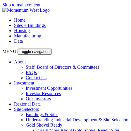
Skip to main content.
Home
Sites + Buildings
Housing
Manufacturing
Data
MENU
Toggle navigation
About
Staff, Board of Directors & Committees
FAQs
Contact Us
Investment
Investment Opportunities
Investor Resources
Our Investors
Regional Data
Site Selectors
Buildings & Sites
Understanding Industrial Development & Site Selection
Gold Shovel Ready
Learn More About Gold Shovel Ready Sites