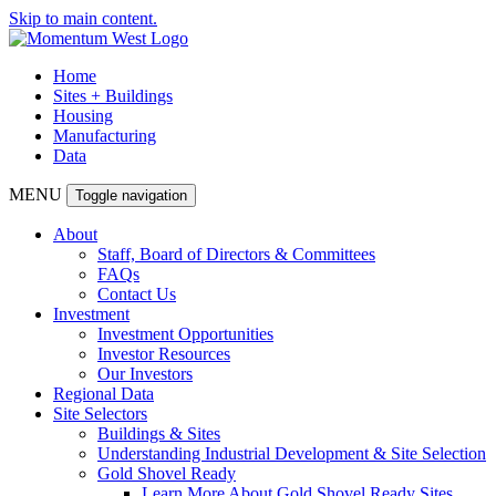
Skip to main content.
Home
Sites + Buildings
Housing
Manufacturing
Data
MENU
Toggle navigation
About
Staff, Board of Directors & Committees
FAQs
Contact Us
Investment
Investment Opportunities
Investor Resources
Our Investors
Regional Data
Site Selectors
Buildings & Sites
Understanding Industrial Development & Site Selection
Gold Shovel Ready
Learn More About Gold Shovel Ready Sites