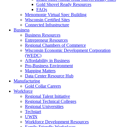
Gold Shovel Ready Resources
FAQs
Menomonie Virtual Spec Building
Wisconsin Certified Sites
Connected Infrastructure
Business
Business Resources
Entrepreneur Resources
Regional Chambers of Commerce
Wisconsin Economic Development Corporation
(WEDC)
Affordability in Business
Pro-Business Environment
Mapping Matters
Data Center Resource Hub
Manufacturing
Gold Collar Careers
Workforce
Regional Talent Initiative
Regional Technical Colleges
Regional Universities
Techstart
UWIN
Workforce Development Resources
Family Friendly Workplaces