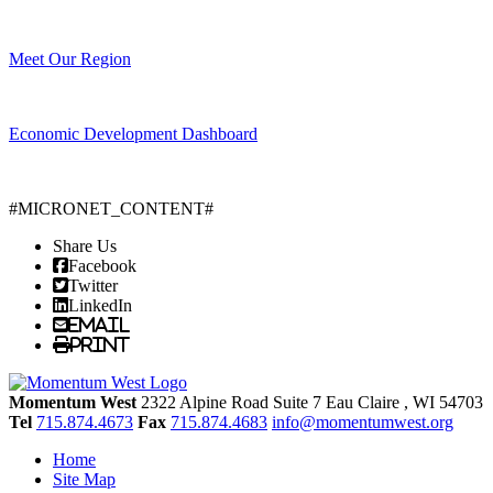
Meet Our Region
Economic Development Dashboard
#MICRONET_CONTENT#
Share Us
Facebook
Twitter
LinkedIn
Email
Print
Momentum West
2322 Alpine Road Suite 7
Eau Claire
, WI
54703
Tel
715.874.4673
Fax
715.874.4683
info@momentumwest.org
Home
Site Map