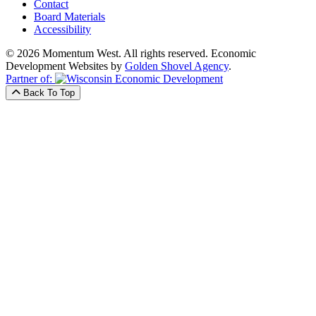
Contact
Board Materials
Accessibility
© 2026 Momentum West. All rights reserved.
Economic
Development Websites by
Golden Shovel Agency
.
Partner of:
Back To Top