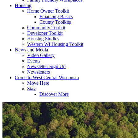
Housing
Home Owner Toolkit
Financing Basics
County Toolkits
Community Toolkit
Developer Toolkit
Housing Studies
Western WI Housing Toolkit
News and Media
Video Gallery
Events
Newsletter Sign Up
Newsletters
Come to West Central Wisconsin
Move Here
Stay
Discover More