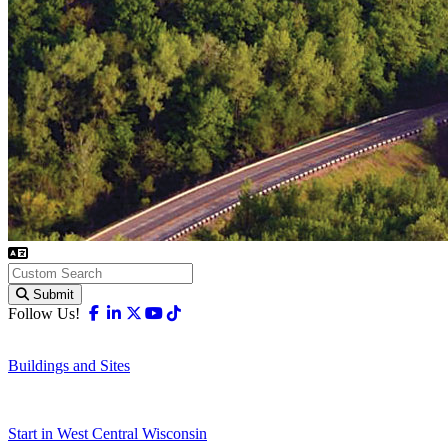
Submit
Facebook
Linkedin
X-twitter
Youtube
Tiktok
Follow Us!
Buildings and Sites
Start in West Central Wisconsin