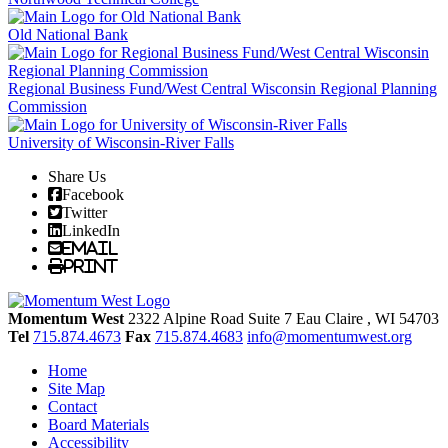
Old National Bank
Regional Business Fund/West Central Wisconsin Regional Planning
Commission
University of Wisconsin-River Falls
Share Us
Facebook
Twitter
LinkedIn
Email
Print
Momentum West
2322 Alpine Road Suite 7
Eau Claire
, WI
54703
Tel
715.874.4673
Fax
715.874.4683
info@momentumwest.org
Home
Site Map
Contact
Board Materials
Accessibility