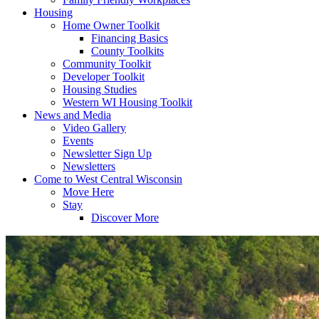
Housing
Home Owner Toolkit
Financing Basics
County Toolkits
Community Toolkit
Developer Toolkit
Housing Studies
Western WI Housing Toolkit
News and Media
Video Gallery
Events
Newsletter Sign Up
Newsletters
Come to West Central Wisconsin
Move Here
Stay
Discover More