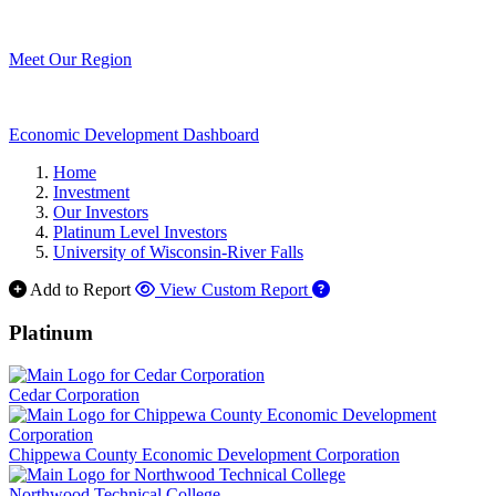
Meet Our Region
Economic Development Dashboard
Home
Investment
Our Investors
Platinum Level Investors
University of Wisconsin-River Falls
Add to Report
View Custom Report
Platinum
Cedar Corporation
Chippewa County Economic Development Corporation
Northwood Technical College