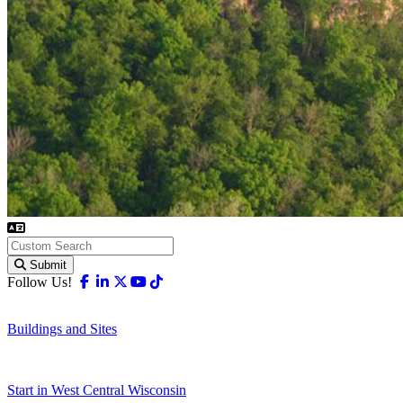
Submit
Facebook
Linkedin
X-twitter
Youtube
Tiktok
Follow Us!
Buildings and Sites
Start in West Central Wisconsin