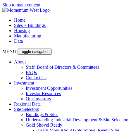
Skip to main content.
Home
Sites + Buildings
Housing
Manufacturing
Data
MENU
Toggle navigation
About
Staff, Board of Directors & Committees
FAQs
Contact Us
Investment
Investment Opportunities
Investor Resources
Our Investors
Regional Data
Site Selectors
Buildings & Sites
Understanding Industrial Development & Site Selection
Gold Shovel Ready
Learn More About Gold Shovel Ready Sites