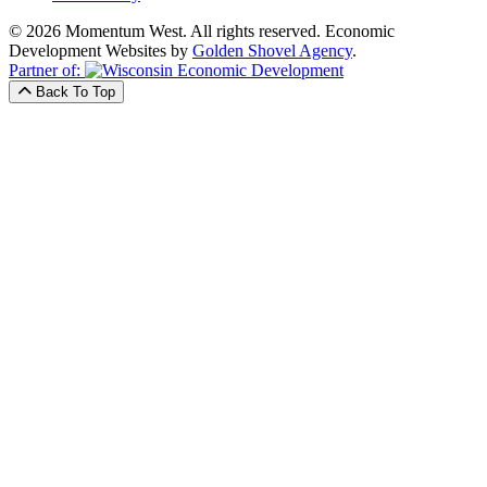
© 2026 Momentum West. All rights reserved.
Economic
Development Websites by
Golden Shovel Agency
.
Partner of:
Back To Top