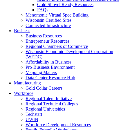
Gold Shovel Ready Resources
FAQs
Menomonie Virtual Spec Building
Wisconsin Certified Sites
Connected Infrastructure
Business
Business Resources
Entrepreneur Resources
Regional Chambers of Commerce
Wisconsin Economic Development Corporation
(WEDC)
Affordability in Business
Pro-Business Environment
Mapping Matters
Data Center Resource Hub
Manufacturing
Gold Collar Careers
Workforce
Regional Talent Initiative
Regional Technical Colleges
Regional Universities
Techstart
UWIN
Workforce Development Resources
Family Friendly Workplaces