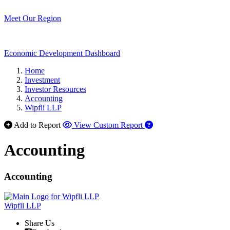
Meet Our Region
Economic Development Dashboard
Home
Investment
Investor Resources
Accounting
Wipfli LLP
Add to Report
View Custom Report
Accounting
Accounting
Wipfli LLP
Share Us