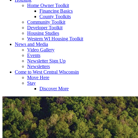
Home Owner Toolkit
Financing Basics
County Toolkits
Community Toolkit
Developer Toolkit
Housing Studies
Western WI Housing Toolkit
News and Media
Video Gallery
Events
Newsletter Sign Up
Newsletters
Come to West Central Wisconsin
Move Here
Stay
Discover More