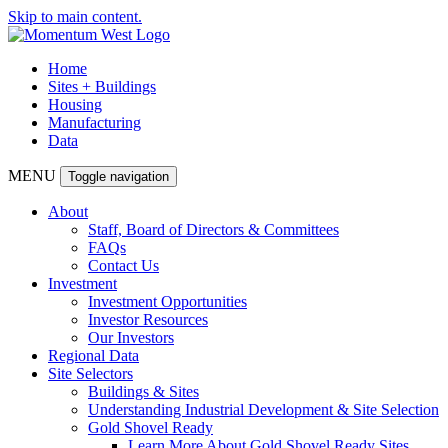
Skip to main content.
Home
Sites + Buildings
Housing
Manufacturing
Data
MENU
Toggle navigation
About
Staff, Board of Directors & Committees
FAQs
Contact Us
Investment
Investment Opportunities
Investor Resources
Our Investors
Regional Data
Site Selectors
Buildings & Sites
Understanding Industrial Development & Site Selection
Gold Shovel Ready
Learn More About Gold Shovel Ready Sites