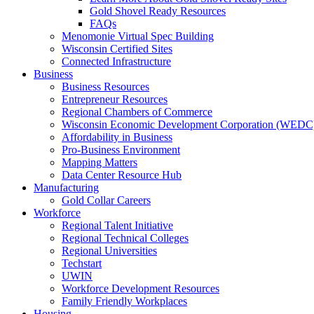
Gold Shovel Ready Resources
FAQs
Menomonie Virtual Spec Building
Wisconsin Certified Sites
Connected Infrastructure
Business
Business Resources
Entrepreneur Resources
Regional Chambers of Commerce
Wisconsin Economic Development Corporation (WEDC
Affordability in Business
Pro-Business Environment
Mapping Matters
Data Center Resource Hub
Manufacturing
Gold Collar Careers
Workforce
Regional Talent Initiative
Regional Technical Colleges
Regional Universities
Techstart
UWIN
Workforce Development Resources
Family Friendly Workplaces
Housing