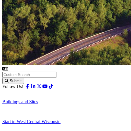
Submit
Facebook
Linkedin
X-twitter
Youtube
Tiktok
Follow Us!
Buildings and Sites
Start in West Central Wisconsin