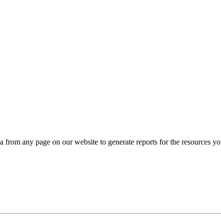
ta from any page on our website to generate reports for the resources y