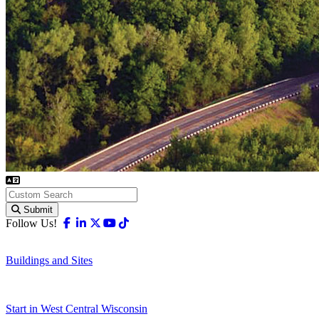
Submit
Facebook
Linkedin
X-twitter
Youtube
Tiktok
Follow Us!
Buildings and Sites
Start in West Central Wisconsin