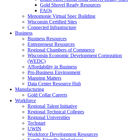
Gold Shovel Ready Resources
FAQs
Menomonie Virtual Spec Building
Wisconsin Certified Sites
Connected Infrastructure
Business
Business Resources
Entrepreneur Resources
Regional Chambers of Commerce
Wisconsin Economic Development Corporation
(WEDC)
Affordability in Business
Pro-Business Environment
Mapping Matters
Data Center Resource Hub
Manufacturing
Gold Collar Careers
Workforce
Regional Talent Initiative
Regional Technical Colleges
Regional Universities
Techstart
UWIN
Workforce Development Resources
Family Friendly Workplaces