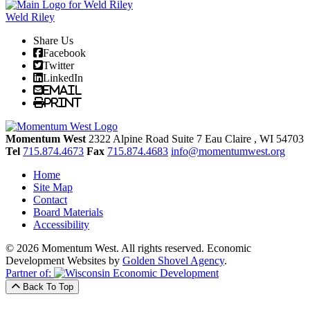
Weld Riley
Share Us
Facebook
Twitter
LinkedIn
Email
Print
Momentum West
2322 Alpine Road Suite 7
Eau Claire
, WI
54703
Tel
715.874.4673
Fax
715.874.4683
info@momentumwest.org
Home
Site Map
Contact
Board Materials
Accessibility
© 2026 Momentum West. All rights reserved.
Economic
Development Websites by
Golden Shovel Agency
.
Partner of:
Back To Top