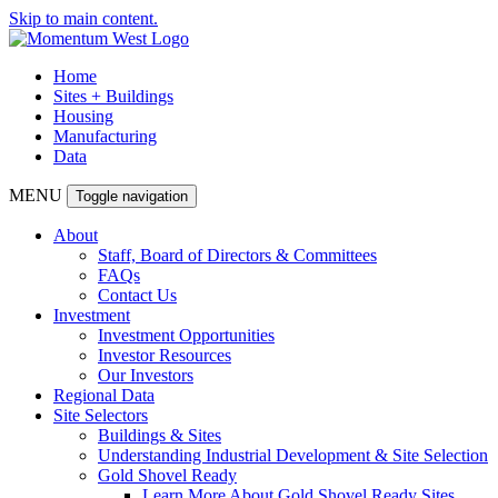
Skip to main content.
Home
Sites + Buildings
Housing
Manufacturing
Data
MENU
Toggle navigation
About
Staff, Board of Directors & Committees
FAQs
Contact Us
Investment
Investment Opportunities
Investor Resources
Our Investors
Regional Data
Site Selectors
Buildings & Sites
Understanding Industrial Development & Site Selection
Gold Shovel Ready
Learn More About Gold Shovel Ready Sites