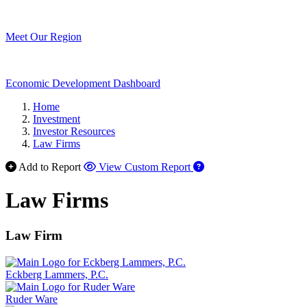
Meet Our Region
Economic Development Dashboard
Home
Investment
Investor Resources
Law Firms
Add to Report
View Custom Report
Law Firms
Law Firm
Eckberg Lammers, P.C.
Ruder Ware