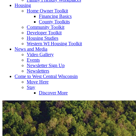
Housing
Home Owner Toolkit
Financing Basics
County Toolkits
Community Toolkit
Developer Toolkit
Housing Studies
Western WI Housing Toolkit
News and Media
Video Gallery
Events
Newsletter Sign Up
Newsletters
Come to West Central Wisconsin
Move Here
Stay
Discover More