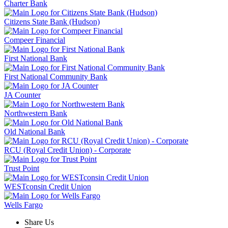
Charter Bank
Citizens State Bank (Hudson)
Compeer Financial
First National Bank
First National Community Bank
JA Counter
Northwestern Bank
Old National Bank
RCU (Royal Credit Union) - Corporate
Trust Point
WESTconsin Credit Union
Wells Fargo
Share Us