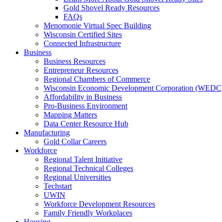
Gold Shovel Ready Resources
FAQs
Menomonie Virtual Spec Building
Wisconsin Certified Sites
Connected Infrastructure
Business
Business Resources
Entrepreneur Resources
Regional Chambers of Commerce
Wisconsin Economic Development Corporation (WEDC
Affordability in Business
Pro-Business Environment
Mapping Matters
Data Center Resource Hub
Manufacturing
Gold Collar Careers
Workforce
Regional Talent Initiative
Regional Technical Colleges
Regional Universities
Techstart
UWIN
Workforce Development Resources
Family Friendly Workplaces
Housing