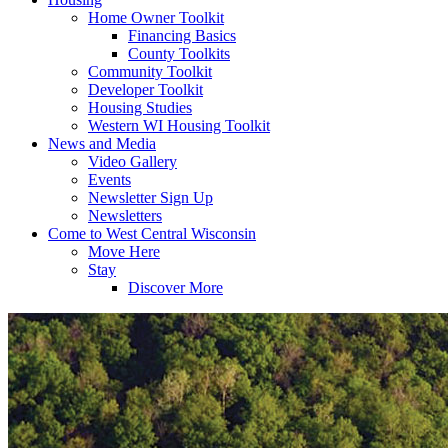
Home Owner Toolkit
Financing Basics
County Toolkits
Community Toolkit
Developer Toolkit
Housing Studies
Western WI Housing Toolkit
News and Media
Video Gallery
Events
Newsletter Sign Up
Newsletters
Come to West Central Wisconsin
Move Here
Stay
Discover More