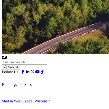
Submit
Facebook
Linkedin
X-twitter
Youtube
Tiktok
Follow Us!
Buildings and Sites
Start in West Central Wisconsin