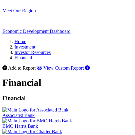
Meet Our Region
Economic Development Dashboard
Home
Investment
Investor Resources
Financial
Add to Report
View Custom Report
Financial
Financial
Associated Bank
BMO Harris Bank