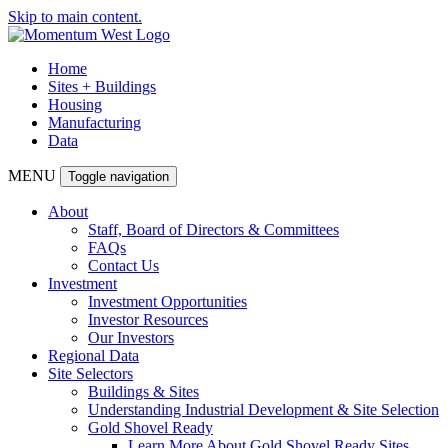
Skip to main content.
Home
Sites + Buildings
Housing
Manufacturing
Data
MENU
Toggle navigation
About
Staff, Board of Directors & Committees
FAQs
Contact Us
Investment
Investment Opportunities
Investor Resources
Our Investors
Regional Data
Site Selectors
Buildings & Sites
Understanding Industrial Development & Site Selection
Gold Shovel Ready
Learn More About Gold Shovel Ready Sites