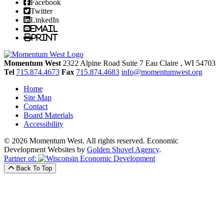
Facebook
Twitter
LinkedIn
Email
Print
Momentum West
2322 Alpine Road Suite 7
Eau Claire
, WI
54703
Tel
715.874.4673
Fax
715.874.4683
info@momentumwest.org
Home
Site Map
Contact
Board Materials
Accessibility
© 2026 Momentum West. All rights reserved.
Economic
Development Websites by
Golden Shovel Agency
.
Partner of:
Back To Top