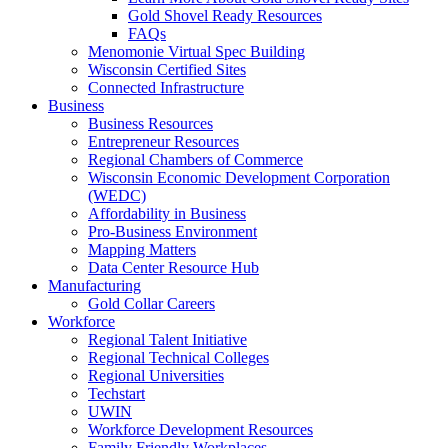
Gold Shovel Ready Resources
FAQs
Menomonie Virtual Spec Building
Wisconsin Certified Sites
Connected Infrastructure
Business
Business Resources
Entrepreneur Resources
Regional Chambers of Commerce
Wisconsin Economic Development Corporation
(WEDC)
Affordability in Business
Pro-Business Environment
Mapping Matters
Data Center Resource Hub
Manufacturing
Gold Collar Careers
Workforce
Regional Talent Initiative
Regional Technical Colleges
Regional Universities
Techstart
UWIN
Workforce Development Resources
Family Friendly Workplaces