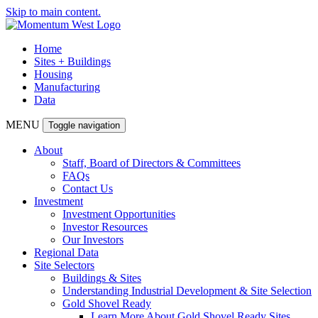
Skip to main content.
Home
Sites + Buildings
Housing
Manufacturing
Data
MENU
Toggle navigation
About
Staff, Board of Directors & Committees
FAQs
Contact Us
Investment
Investment Opportunities
Investor Resources
Our Investors
Regional Data
Site Selectors
Buildings & Sites
Understanding Industrial Development & Site Selection
Gold Shovel Ready
Learn More About Gold Shovel Ready Sites