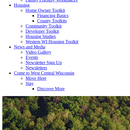
Housing
Home Owner Toolkit
Financing Basics
County Toolkits
Community Toolkit
Developer Toolkit
Housing Studies
Western WI Housing Toolkit
News and Media
Video Gallery
Events
Newsletter Sign Up
Newsletters
Come to West Central Wisconsin
Move Here
Stay
Discover More