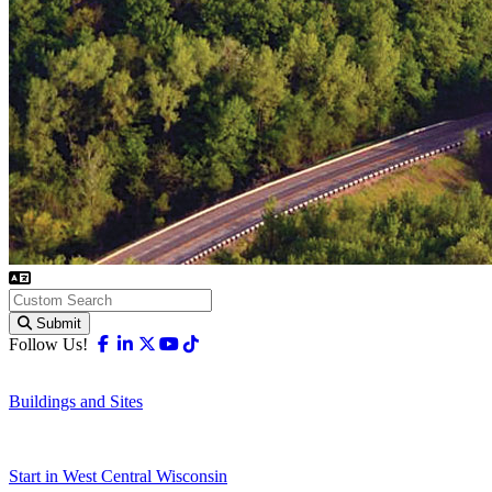
Submit
Facebook
Linkedin
X-twitter
Youtube
Tiktok
Follow Us!
Buildings and Sites
Start in West Central Wisconsin