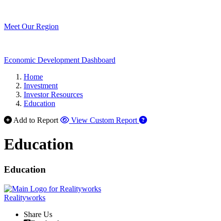
Meet Our Region
Economic Development Dashboard
Home
Investment
Investor Resources
Education
Add to Report
View Custom Report
Education
Education
Realityworks
Share Us