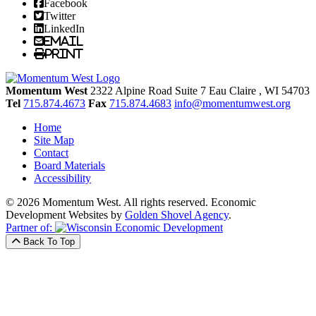
Facebook
Twitter
LinkedIn
Email
Print
Momentum West
2322 Alpine Road Suite 7
Eau Claire
, WI
54703
Tel
715.874.4673
Fax
715.874.4683
info@momentumwest.org
Home
Site Map
Contact
Board Materials
Accessibility
© 2026 Momentum West. All rights reserved.
Economic
Development Websites by
Golden Shovel Agency
.
Partner of:
Back To Top