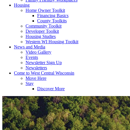
Housing
Home Owner Toolkit
Financing Basics
County Toolkits
Community Toolkit
Developer Toolkit
Housing Studies
Western WI Housing Toolkit
News and Media
Video Gallery
Events
Newsletter Sign Up
Newsletters
Come to West Central Wisconsin
Move Here
Stay
Discover More