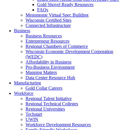
Gold Shovel Ready Resources
FAQs
Menomonie Virtual Spec Building
Wisconsin Certified Sites
Connected Infrastructure
Business
Business Resources
Entrepreneur Resources
Regional Chambers of Commerce
Wisconsin Economic Development Corporation
(WEDC)
Affordability in Business
Pro-Business Environment
Mapping Matters
Data Center Resource Hub
Manufacturing
Gold Collar Careers
Workforce
Regional Talent Initiative
Regional Technical Colleges
Regional Universities
Techstart
UWIN
Workforce Development Resources
Family Friendly Workplaces