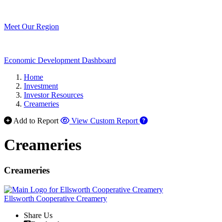
Meet Our Region
Economic Development Dashboard
Home
Investment
Investor Resources
Creameries
Add to Report
View Custom Report
Creameries
Creameries
Ellsworth Cooperative Creamery
Share Us