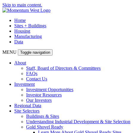
Skip to main content.
Home
Sites + Buildings
Housing
Manufacturing
Data
MENU
Toggle navigation
About
Staff, Board of Directors & Committees
FAQs
Contact Us
Investment
Investment Opportunities
Investor Resources
Our Investors
Regional Data
Site Selectors
Buildings & Sites
Understanding Industrial Development & Site Selection
Gold Shovel Ready
Learn More About Gold Shovel Ready Sites