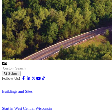
Submit
Facebook
Linkedin
X-twitter
Youtube
Tiktok
Follow Us!
Buildings and Sites
Start in West Central Wisconsin