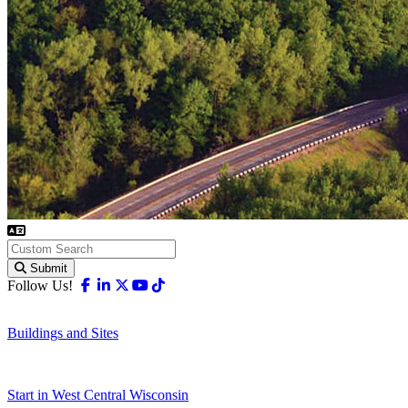
Submit
Facebook
Linkedin
X-twitter
Youtube
Tiktok
Follow Us!
Buildings and Sites
Start in West Central Wisconsin