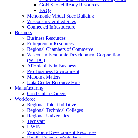
Gold Shovel Ready Resources
FAQs
Menomonie Virtual Spec Building
Wisconsin Certified Sites
Connected Infrastructure
Business
Business Resources
Entrepreneur Resources
Regional Chambers of Commerce
Wisconsin Economic Development Corporation
(WEDC)
Affordability in Business
Pro-Business Environment
Mapping Matters
Data Center Resource Hub
Manufacturing
Gold Collar Careers
Workforce
Regional Talent Initiative
Regional Technical Colleges
Regional Universities
Techstart
UWIN
Workforce Development Resources
Family Friendly Workplaces