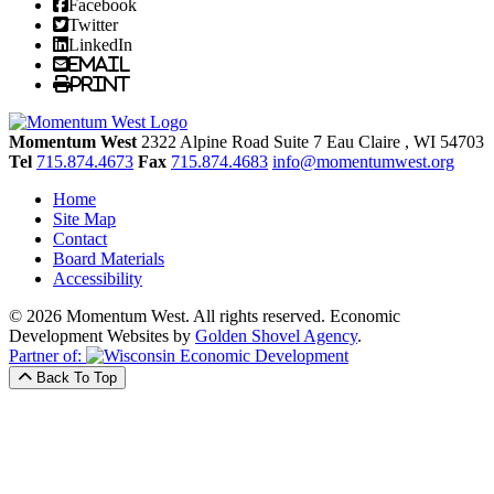
Facebook
Twitter
LinkedIn
Email
Print
Momentum West
2322 Alpine Road Suite 7
Eau Claire
, WI
54703
Tel
715.874.4673
Fax
715.874.4683
info@momentumwest.org
Home
Site Map
Contact
Board Materials
Accessibility
© 2026 Momentum West. All rights reserved.
Economic
Development Websites by
Golden Shovel Agency
.
Partner of:
Back To Top