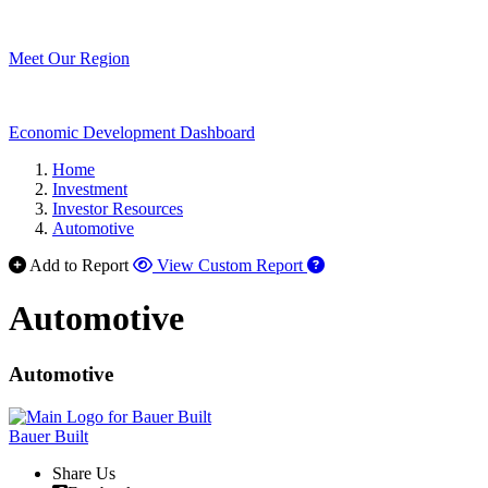
Meet Our Region
Economic Development Dashboard
Home
Investment
Investor Resources
Automotive
Add to Report
View Custom Report
Automotive
Automotive
Bauer Built
Share Us