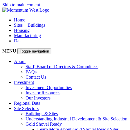
Skip to main content.
Home
Sites + Buildings
Housing
Manufacturing
Data
MENU
Toggle navigation
About
Staff, Board of Directors & Committees
FAQs
Contact Us
Investment
Investment Opportunities
Investor Resources
Our Investors
Regional Data
Site Selectors
Buildings & Sites
Understanding Industrial Development & Site Selection
Gold Shovel Ready
Learn More About Gold Shovel Ready Sites