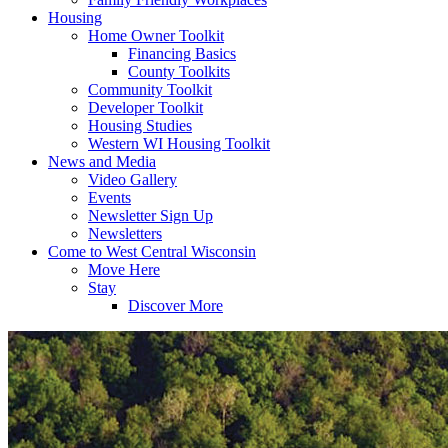
Housing
Home Owner Toolkit
Financing Basics
County Toolkits
Community Toolkit
Developer Toolkit
Housing Studies
Western WI Housing Toolkit
News and Media
Video Gallery
Events
Newsletter Sign Up
Newsletters
Come to West Central Wisconsin
Move Here
Stay
Discover More