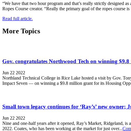
“We have that two hour program and that’s really strictly designed as 
Ropes Course creator. “Really the primary goal of the ropes course is
Read full article.
More Topics
Gov. congratulates Northwood Tech on winning $9.8 
Jun 22 2022
Northland Technical College in Rice Lake hosted a visit by Gov. To
Impact Seven — on winning a $9.8 million grant for its Housing Op
Small town legacy continues for ‘Ray’s’ new owner; J
Jun 22 2022
Nine and one-half years after it opened, Ray’s Market, Ridgeland, is
2022. Coates, who has been working at the market for just over...
Cont