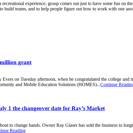
a recreational experience, group comes out just to have some fun on the
 to build teams, and to help people figure out how to work with one ano
million grant
ny Evers on Tuesday afternoon, when he congratulated the college and
portunity and Mobile Education Solutions (HOMES)...
Continue Readin
uly 1 the changeover date for Ray’s Market
 about to change hands. Owner Ray Glaser has sold the business to long
inue Reading