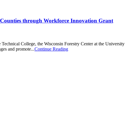
2 Counties through Workforce Innovation Grant
Technical College, the Wisconsin Forestry Center at the University
nges and promote...
Continue Reading