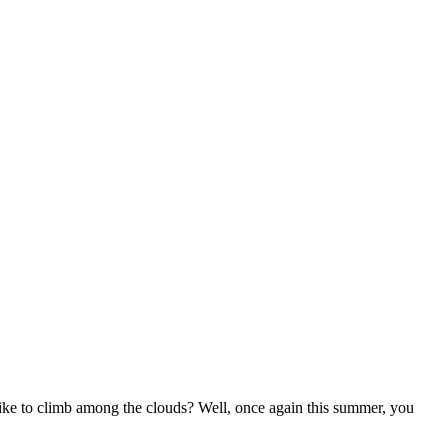
 to climb among the clouds? Well, once again this summer, you