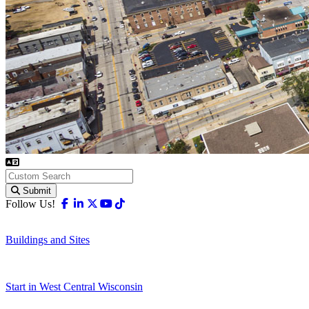
Submit
Facebook
Linkedin
X-twitter
Youtube
Tiktok
Follow Us!
Buildings and Sites
Start in West Central Wisconsin