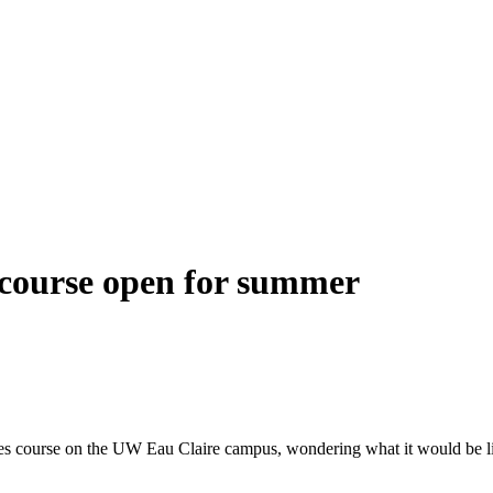
 course open for summer
urse on the UW Eau Claire campus, wondering what it would be like