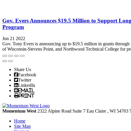
Gov. Evers Announces $19.5 Million to Support Long
Program
Jun 21 2022
Gov. Tony Evers is announcing up to $19.5 million in grants through
of Wisconsin-Stevens Point, and Northwood Technical College for proj
Share Us
Facebook
Twitter
LinkedIn
Email
Print
Momentum West
2322 Alpine Road Suite 7
Eau Claire
, WI
54703
Home
Site Map