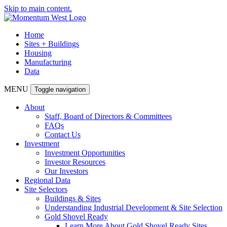
Skip to main content.
Home
Sites + Buildings
Housing
Manufacturing
Data
MENU
Toggle navigation
About
Staff, Board of Directors & Committees
FAQs
Contact Us
Investment
Investment Opportunities
Investor Resources
Our Investors
Regional Data
Site Selectors
Buildings & Sites
Understanding Industrial Development & Site Selection
Gold Shovel Ready
Learn More About Gold Shovel Ready Sites