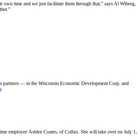
ir own time and we just facilitate them through that,” says Al Wiberg,
ther.”
 its partners — in the Wisconsin Economic Development Corp. and
g
time employee Ashlee Coates, of Colfax. She will take over on July 1,