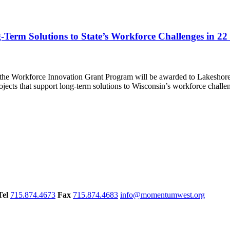
-Term Solutions to State’s Workforce Challenges in 2
 the Workforce Innovation Grant Program will be awarded to Lakeshore 
ects that support long-term solutions to Wisconsin’s workforce challe
Tel
715.874.4673
Fax
715.874.4683
info@momentumwest.org