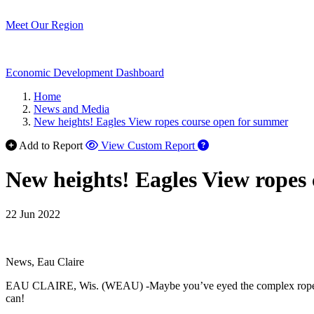
Meet Our Region
Economic Development Dashboard
Home
News and Media
New heights! Eagles View ropes course open for summer
Add to Report
View Custom Report
New heights! Eagles View ropes
22 Jun 2022
News, Eau Claire
EAU CLAIRE, Wis. (WEAU) -Maybe you’ve eyed the complex ropes co
can!