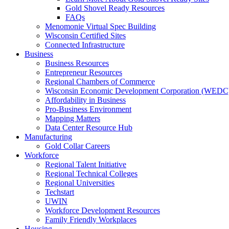
Gold Shovel Ready Resources
FAQs
Menomonie Virtual Spec Building
Wisconsin Certified Sites
Connected Infrastructure
Business
Business Resources
Entrepreneur Resources
Regional Chambers of Commerce
Wisconsin Economic Development Corporation (WEDC
Affordability in Business
Pro-Business Environment
Mapping Matters
Data Center Resource Hub
Manufacturing
Gold Collar Careers
Workforce
Regional Talent Initiative
Regional Technical Colleges
Regional Universities
Techstart
UWIN
Workforce Development Resources
Family Friendly Workplaces
Housing