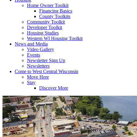
Home Owner Toolkit
Financing Basics
County Toolkits
Community Toolkit
Developer Toolkit
Housing Studies
Western WI Housing Toolkit
News and Media
Video Gallery
Events
Newsletter Sign Up
Newsletters
Come to West Central Wisconsin
Move Here
Stay
Discover More