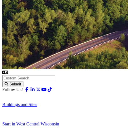
Submit
Facebook
Linkedin
X-twitter
Youtube
Tiktok
Follow Us!
Buildings and Sites
Start in West Central Wisconsin