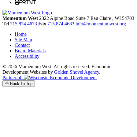
Print
Momentum West
2322 Alpine Road Suite 7
Eau Claire
, WI
54703
Tel
715.874.4673
Fax
715.874.4683
info@momentumwest.org
Home
Site Map
Contact
Board Materials
Accessibility
© 2026 Momentum West. All rights reserved.
Economic
Development Websites by
Golden Shovel Agency
.
Partner of:
Back To Top