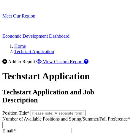
Meet Our Region
Economic Development Dashboard
Home
Techstart Application
Add to Report
View Custom Report
Techstart Application
Techstart Application and Job
Description
Position Title*
Number of Available Positions and Spring/Summer/Fall Preference*
Email*