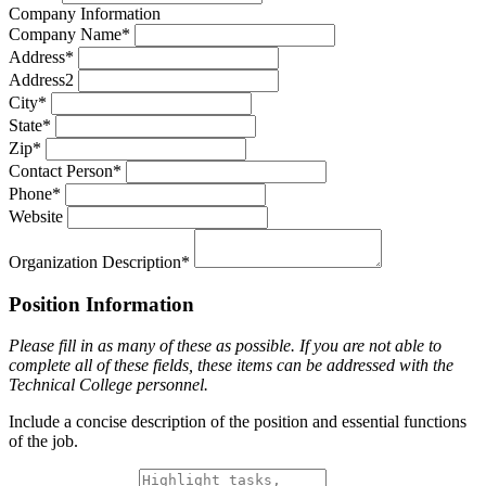
Company Information
Company Name*
Address*
Address2
City*
State*
Zip*
Contact Person*
Phone*
Website
Organization Description*
Position Information
Please fill in as many of these as possible. If you are not able to
complete all of these fields, these items can be addressed with the
Technical College personnel.
Include a concise description of the position and essential functions
of the job.