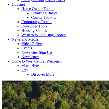
Housing
Home Owner Toolkit
Financing Basics
County Toolkits
Community Toolkit
Developer Toolkit
Housing Studies
Western WI Housing Toolkit
News and Media
Video Gallery
Events
Newsletter Sign Up
Newsletters
Come to West Central Wisconsin
Move Here
Stay
Discover More