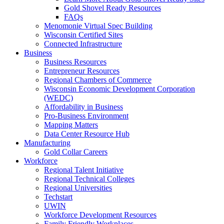
Gold Shovel Ready Resources
FAQs
Menomonie Virtual Spec Building
Wisconsin Certified Sites
Connected Infrastructure
Business
Business Resources
Entrepreneur Resources
Regional Chambers of Commerce
Wisconsin Economic Development Corporation
(WEDC)
Affordability in Business
Pro-Business Environment
Mapping Matters
Data Center Resource Hub
Manufacturing
Gold Collar Careers
Workforce
Regional Talent Initiative
Regional Technical Colleges
Regional Universities
Techstart
UWIN
Workforce Development Resources
Family Friendly Workplaces