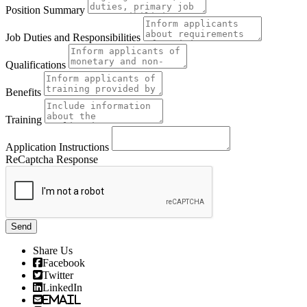
Position Summary
Job Duties and Responsibilities
Qualifications
Benefits
Training
Application Instructions
ReCaptcha Response
Send
Share Us
Facebook
Twitter
LinkedIn
Email