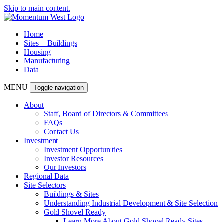
Skip to main content.
Home
Sites + Buildings
Housing
Manufacturing
Data
MENU
Toggle navigation
About
Staff, Board of Directors & Committees
FAQs
Contact Us
Investment
Investment Opportunities
Investor Resources
Our Investors
Regional Data
Site Selectors
Buildings & Sites
Understanding Industrial Development & Site Selection
Gold Shovel Ready
Learn More About Gold Shovel Ready Sites